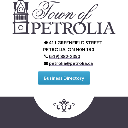
411 GREENFIELD STREET
PETROLIA, ON N0N 1R0
(519) 882-2350
petrolia@petrolia.ca
Business Directory