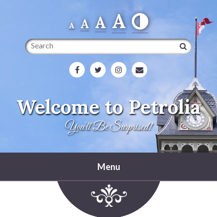
A
A
A
A
Search
Welcome to Petrolia
You'll Be Surprised!
Menu
Home
Heritage