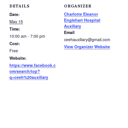
Service Groups & Organizations
DETAILS
ORGANIZER
Charlotte Eleanor
Date:
Spa & Hair Salons
Englehart Hospital
May 15
Auxiliary
Time:
Email
10:00 am - 7:00 pm
ceehauxiliary@gmail.com
Cost:
View Organizer Website
Free
Website:
https://www.facebook.c
om/search/top?
q=ceeh%20auxiliary