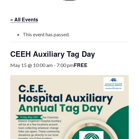
History
« All Events
Heritage Walking Tour
This event has passed.
Entertainment
CEEH Auxiliary Tag Day
Victoria Playhouse
FREE
May 15 @ 10:00 am
-
7:00 pm
Buy Tickets
Dining
Accommodations
Events
Events Calendar