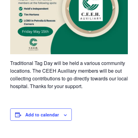
Petrolia Eats, Beats and Boutiques
Submit an Event
Business Directory
Accommodation
Traditional Tag Day will be held a various community
Dining
locations. The CEEH Auxiliary members will be out
collecting contributions to go directly towards our local
Entertainment
hospital. Thanks for your support.
Golf
Outdoor Activities
Add to calendar
Retail