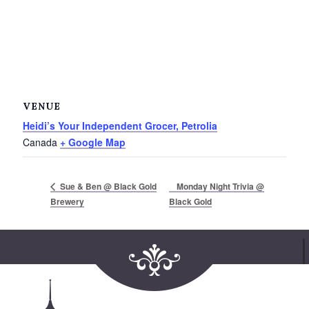
VENUE
Heidi’s Your Independent Grocer, Petrolia
Canada
+ Google Map
Monday Night Trivia @
Sue & Ben @ Black Gold
Brewery
Black Gold