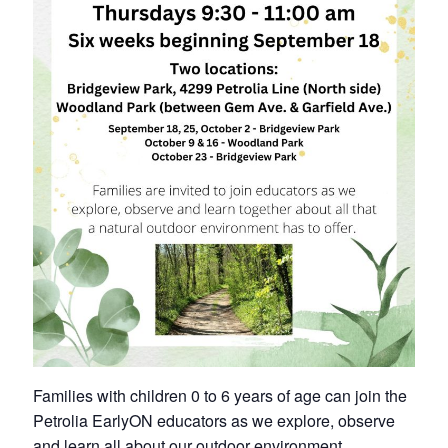
Petrolia Eats, Beats and Boutiques
Submit an Event
Business Directory
Accommodation
Dining
Entertainment
Golf
Outdoor Activities
Families with children 0 to 6 years of age can join the
Retail
Petrolia EarlyON educators as we explore, observe
and learn all about our outdoor environment.