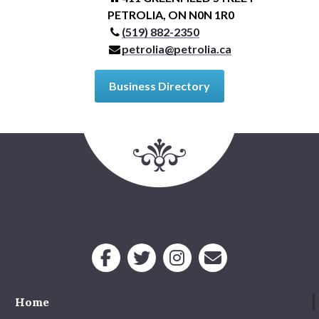
PETROLIA, ON N0N 1R0
(519) 882-2350
petrolia@petrolia.ca
Business Directory
Home