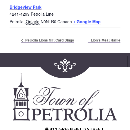
Bridgeview Park
4241-4299 Petrolia Line
Petrolia
,
Ontario
N0N1R0
Canada
+ Google Map
Lion’s Meat Raffle
Petrolia Lions Gift Card Bingo
411 GREENFIELD STREET