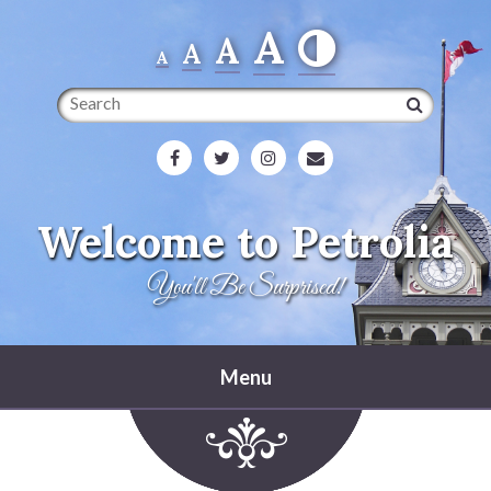
A
A
A
A
Search
Welcome to Petrolia
You'll Be Surprised!
Menu
Home
Heritage