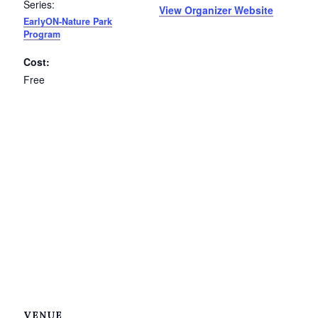
Series:
View Organizer Website
EarlyON-Nature Park
Program
Cost:
Free
VENUE