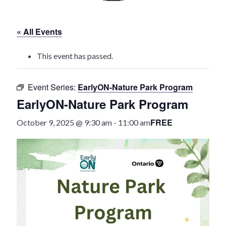
History
« All Events
Heritage Walking Tour
This event has passed.
Entertainment
Event Series:
EarlyON-Nature Park Program
Victoria Playhouse
EarlyON-Nature Park Program
Buy Tickets
FREE
October 9, 2025 @ 9:30 am
-
11:00 am
Dining
Accommodations
Events
Events Calendar