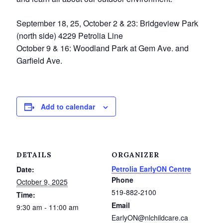
Service Groups & Organizations
September 18, 25, October 2 & 23: Bridgeview Park
Spa & Hair Salons
(north side) 4229 Petrolia Line
October 9 & 16: Woodland Park at Gem Ave. and
Garfield Ave.
Add to calendar
DETAILS
ORGANIZER
Petrolia EarlyON Centre
Date:
Phone
October 9, 2025
519-882-2100
Time:
Email
9:30 am - 11:00 am
EarlyON@nlchildcare.ca