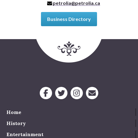
petrolia@petrolia.ca
Business Directory
Home
History
Entertainment