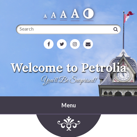
A
A
A
A
Search
Welcome to Petrolia
You'll Be Surprised!
Menu
Home
Heritage