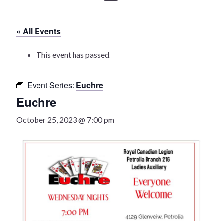
History
« All Events
Heritage Walking Tour
This event has passed.
Entertainment
Event Series:
Euchre
Victoria Playhouse
Euchre
Buy Tickets
October 25, 2023 @ 7:00 pm
Dining
Accommodations
Events
Events Calendar