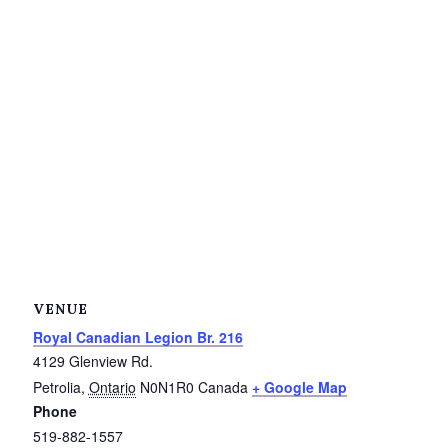
Service Groups & Organizations
Spa & Hair Salons
VENUE
Royal Canadian Legion Br. 216
4129 Glenview Rd.
Petrolia
,
Ontario
N0N1R0
Canada
+ Google Map
Phone
519-882-1557