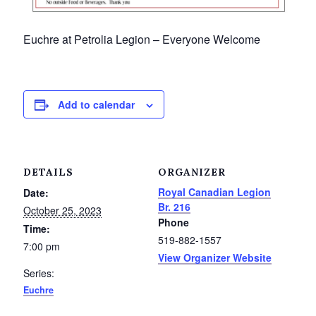
Petrolia Eats, Beats and Boutiques
Euchre at Petrolia Legion – Everyone Welcome
Submit an Event
Business Directory
Add to calendar
Accommodation
Dining
DETAILS
ORGANIZER
Entertainment
Royal Canadian Legion
Date:
Br. 216
October 25, 2023
Phone
Golf
Time:
519-882-1557
7:00 pm
View Organizer Website
Outdoor Activities
Series:
Euchre
Retail