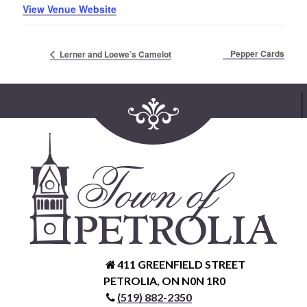
View Venue Website
Pepper Cards
Lerner and Loewe’s Camelot
411 GREENFIELD STREET
PETROLIA, ON N0N 1R0
(519) 882-2350