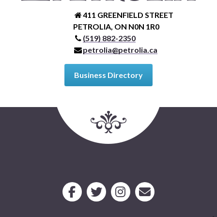
411 GREENFIELD STREET
PETROLIA, ON N0N 1R0
(519) 882-2350
petrolia@petrolia.ca
Business Directory