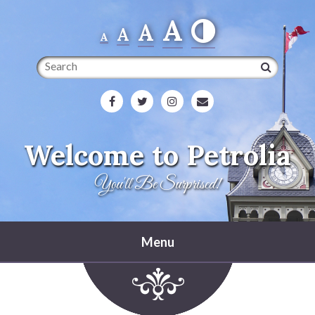
A
A
A
A
Search
Welcome to Petrolia
You'll Be Surprised!
Menu
Home
Heritage