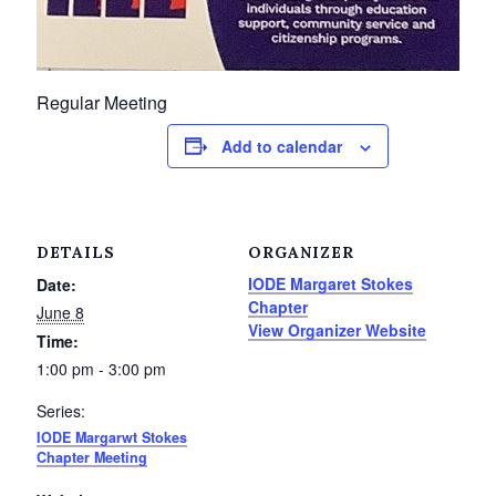
Petrolia Eats, Beats and Boutiques
Submit an Event
Regular Meeting
Business Directory
Add to calendar
Accommodation
Dining
DETAILS
ORGANIZER
IODE Margaret Stokes
Date:
Entertainment
Chapter
June 8
View Organizer Website
Time:
Golf
1:00 pm - 3:00 pm
Outdoor Activities
Series:
IODE Margarwt Stokes
Retail
Chapter Meeting