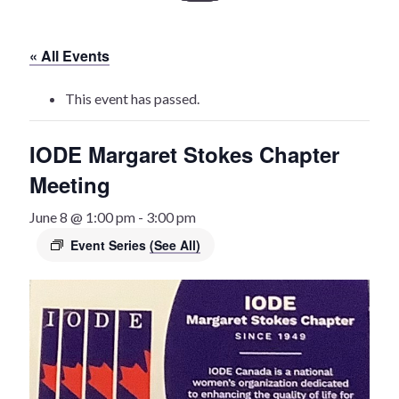
History
« All Events
Heritage Walking Tour
This event has passed.
Entertainment
IODE Margaret Stokes Chapter
Victoria Playhouse
Meeting
Buy Tickets
June 8 @ 1:00 pm
-
3:00 pm
Event Series
(See All)
Dining
Accommodations
Events
Events Calendar