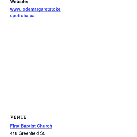
Website:
Service Groups & Organizations
www.iodemargaretstoke
spetrolia.ca
Spa & Hair Salons
VENUE
First Baptist Church
418 Greenfield St.