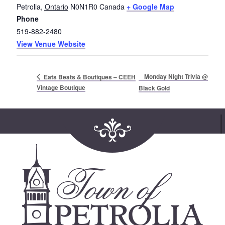
Petrolia
,
Ontario
N0N1R0
Canada
+ Google Map
Phone
519-882-2480
View Venue Website
Monday Night Trivia @
Eats Beats & Boutiques – CEEH
Vintage Boutique
Black Gold