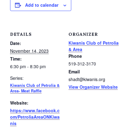
Add to calendar
Petrolia Eats, Beats and Boutiques
Submit an Event
DETAILS
ORGANIZER
Business Directory
Kiwanis Club of Petrolia
Date:
& Area
November 14, 2023
Accommodation
Phone
Time:
519-312-3170
6:30 pm - 8:30 pm
Dining
Email
Series:
shadt@kiwanis.org
Entertainment
Kiwanis Club of Petrolia &
View Organizer Website
Area- Meat Raffle
Golf
Website:
https://www.facebook.c
Outdoor Activities
om/PetroliaAreaONKiwa
nis
Retail