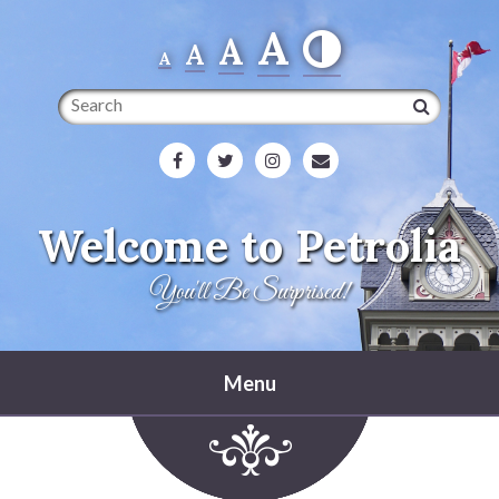
A
A
A
A
Search
Welcome to Petrolia
You'll Be Surprised!
Menu
Home
Heritage