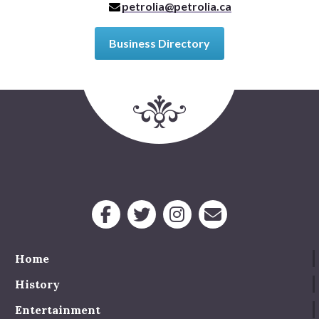
petrolia@petrolia.ca
Business Directory
Home
History
Entertainment