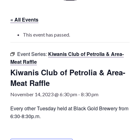
History
« All Events
Heritage Walking Tour
This event has passed.
Entertainment
Event Series:
Kiwanis Club of Petrolia & Area-
Victoria Playhouse
Meat Raffle
Kiwanis Club of Petrolia & Area-
Buy Tickets
Meat Raffle
Dining
November 14, 2023 @ 6:30 pm
-
8:30 pm
Accommodations
Every other Tuesday held at Black Gold Brewery from
6:30-8:30p.m.
Events
Events Calendar