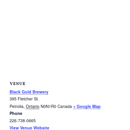
Service Groups & Organizations
Spa & Hair Salons
VENUE
Black Gold Brewery
395 Fletcher St.
Petrolia
,
Ontario
N0N1R0
Canada
+ Google Map
Phone
226-738-0665
View Venue Website