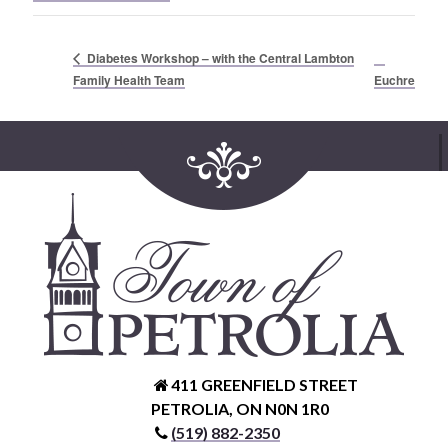
Diabetes Workshop – with the Central Lambton
Family Health Team
Euchre
411 GREENFIELD STREET
PETROLIA, ON N0N 1R0
(519) 882-2350