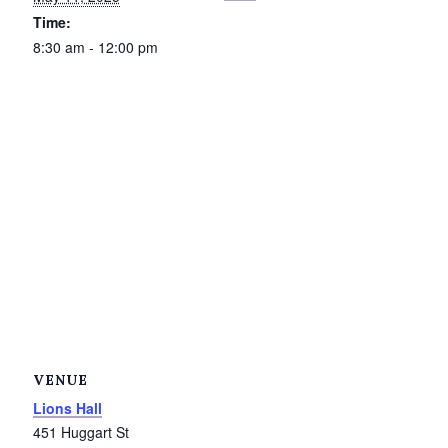
Time:
Petrolia Eats, Beats and Boutiques
8:30 am - 12:00 pm
Submit an Event
Business Directory
Accommodation
Dining
Entertainment
Golf
Outdoor Activities
VENUE
Lions Hall
Retail
451 Huggart St