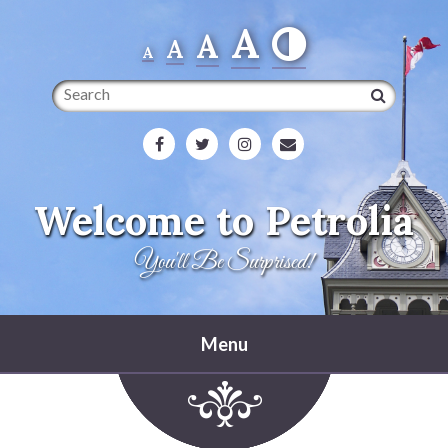
A
A
A
A
Search
Welcome to Petrolia
You'll Be Surprised!
Menu
Home
Heritage