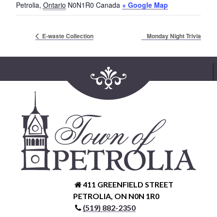
Petrolia
,
Ontario
N0N1R0
Canada
+ Google Map
Service Groups & Organizations
Spa & Hair Salons
Monday Night Trivia
E-waste Collection
411 GREENFIELD STREET
PETROLIA, ON N0N 1R0
(519) 882-2350