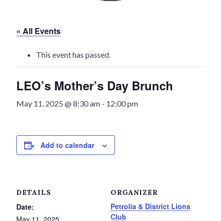
History
« All Events
Heritage Walking Tour
This event has passed.
Entertainment
LEO’s Mother’s Day Brunch
Victoria Playhouse
May 11, 2025 @ 8:30 am
-
12:00 pm
Buy Tickets
Dining
Add to calendar
Accommodations
Events
DETAILS
ORGANIZER
Petrolia & District Lions
Date:
Events Calendar
Club
May 11, 2025