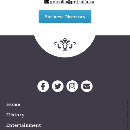
petrolia@petrolia.ca
Business Directory
Home
History
Entertainment