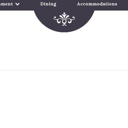
nment
Dining
Accommodations