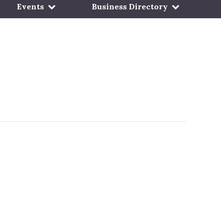
Events
Business Directory