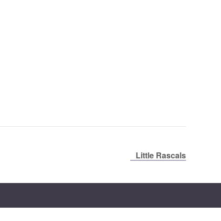
Little Rascals