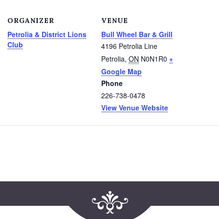
ORGANIZER
VENUE
Petrolia & District Lions
Bull Wheel Bar & Grill
Club
4196 Petrolia Line
Petrolia
,
ON
N0N1R0
+
Google Map
Phone
226-738-0478
View Venue Website