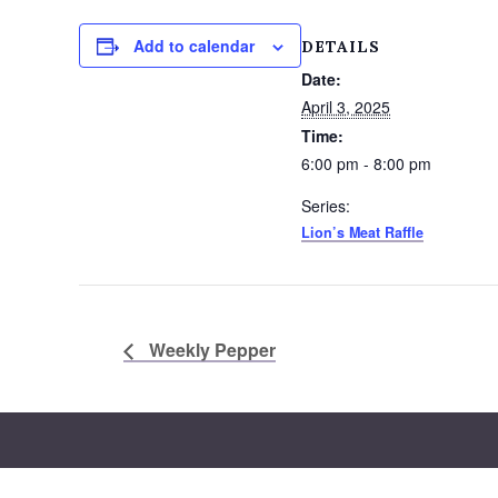
Add to calendar
DETAILS
Date:
April 3, 2025
Time:
6:00 pm - 8:00 pm
Series:
Lion’s Meat Raffle
Weekly Pepper