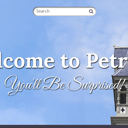
Search
come to Petr
You'll Be Surprised!