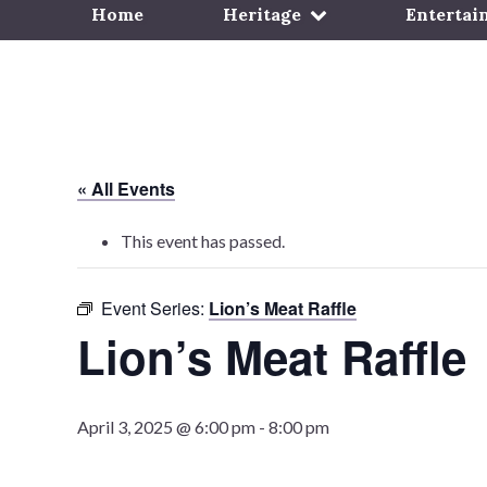
Home
Heritage
Entertai
« All Events
This event has passed.
Event Series:
Lion’s Meat Raffle
Lion’s Meat Raffle
April 3, 2025 @ 6:00 pm
-
8:00 pm