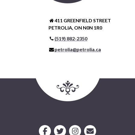
411 GREENFIELD STREET
PETROLIA, ON N0N 1R0
(519) 882-2350
petrolia@petrolia.ca