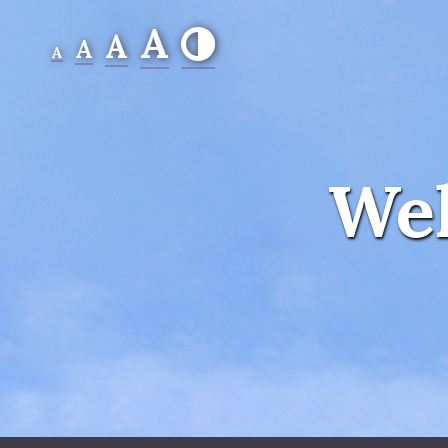
A
A
A
A
Wel