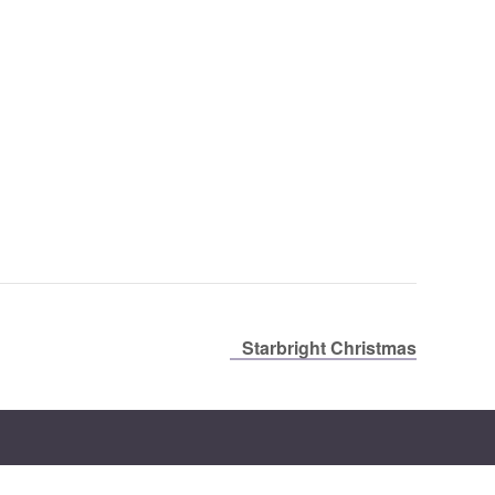
Starbright Christmas