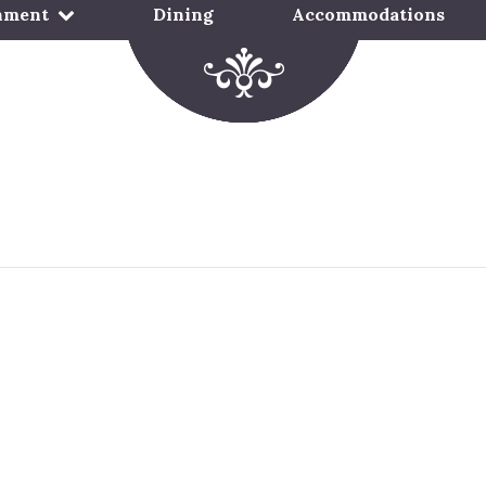
nment
Dining
Accommodations