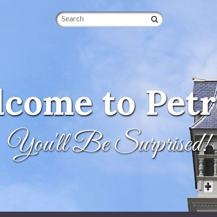
Search
come to Petr
You'll Be Surprised!