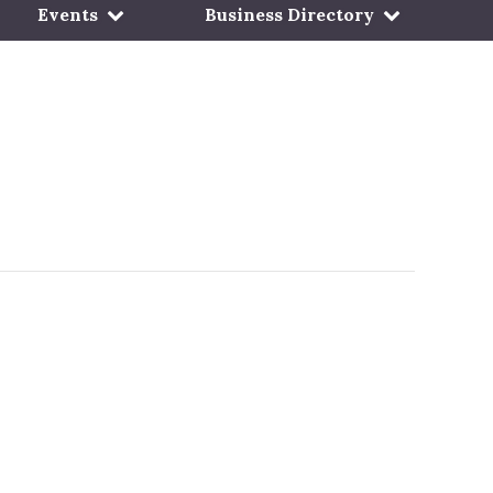
Events
Business Directory