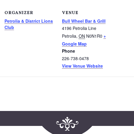
ORGANIZER
VENUE
Petrolia & District Lions
Bull Wheel Bar & Grill
Club
4196 Petrolia Line
Petrolia
,
ON
N0N1R0
+
Google Map
Phone
226-738-0478
View Venue Website