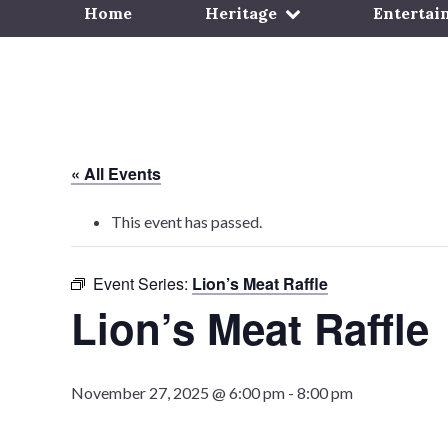
Home
Heritage
Entertai
« All Events
This event has passed.
Event Series:
Lion’s Meat Raffle
Lion’s Meat Raffle
November 27, 2025 @ 6:00 pm
-
8:00 pm