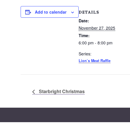
Add to calendar
DETAILS
Date:
November 27, 2025
Time:
6:00 pm - 8:00 pm
Series:
Lion’s Meat Raffle
Starbright Christmas