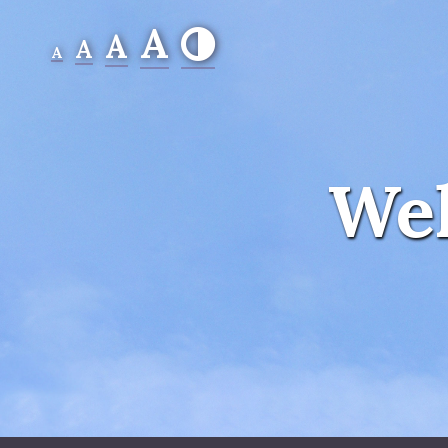
A
A
A
A
Wel