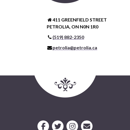
411 GREENFIELD STREET
PETROLIA, ON N0N 1R0
(519) 882-2350
petrolia@petrolia.ca