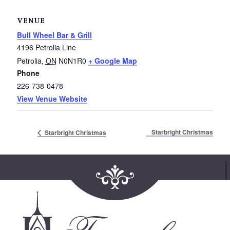
Service Groups & Organizations
VENUE
Spa & Hair Salons
Bull Wheel Bar & Grill
4196 Petrolia Line
Petrolia
,
ON
N0N1R0
+ Google Map
Phone
226-738-0478
View Venue Website
Starbright Christmas
Starbright Christmas