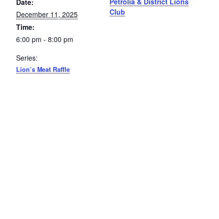
Petrolia & District Lions
Date:
Club
December 11, 2025
Petrolia Eats, Beats and Boutiques
Time:
Submit an Event
6:00 pm - 8:00 pm
Series:
Business Directory
Lion’s Meat Raffle
Accommodation
Dining
Entertainment
Golf
Outdoor Activities
Retail