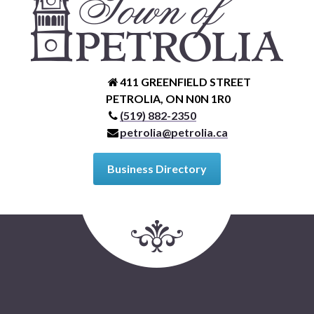
411 GREENFIELD STREET
PETROLIA, ON N0N 1R0
(519) 882-2350
petrolia@petrolia.ca
Business Directory