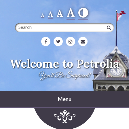
A
A
A
A
Search
Welcome to Petrolia
You'll Be Surprised!
Menu
Home
Heritage