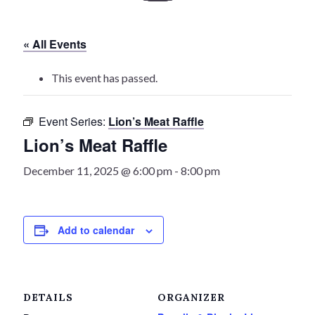
History
« All Events
Heritage Walking Tour
This event has passed.
Entertainment
Event Series:
Lion’s Meat Raffle
Victoria Playhouse
Lion’s Meat Raffle
Buy Tickets
December 11, 2025 @ 6:00 pm
-
8:00 pm
Dining
Add to calendar
Accommodations
Events
DETAILS
ORGANIZER
Events Calendar