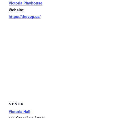
Victoria Playhouse
Service Groups & Organizations
Website:
Spa & Hair Salons
https://thevpp.ca/
VENUE
Victoria Hall
411 Greenfield Street