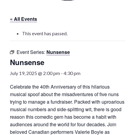
History
« All Events
Heritage Walking Tour
This event has passed.
Entertainment
Event Series:
Nunsense
Victoria Playhouse
Nunsense
Buy Tickets
July 19, 2025 @ 2:00 pm
-
4:30 pm
Dining
Celebrate the 40th Anniversary of this hilarious
musical spoof about the misadventures of five nuns
Accommodations
trying to manage a fundraiser. Packed with uproarious
musical numbers and side-splitting wit, there is good
Events
reason this comedic gem has become a habit with
audiences around the world for four decades. Join
Events Calendar
beloved Canadian performers Valerie Boyle as