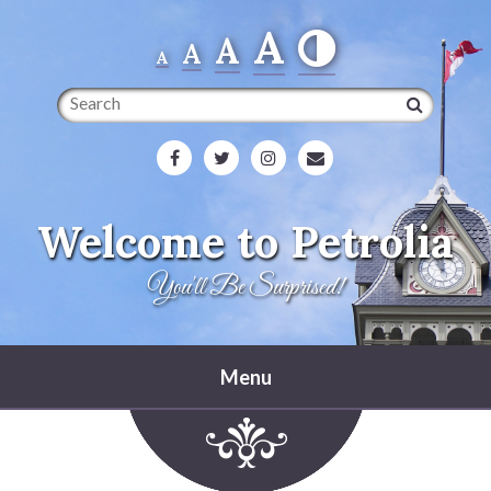
A
A
A
A
Search
Welcome to Petrolia
You'll Be Surprised!
Menu
Home
Heritage