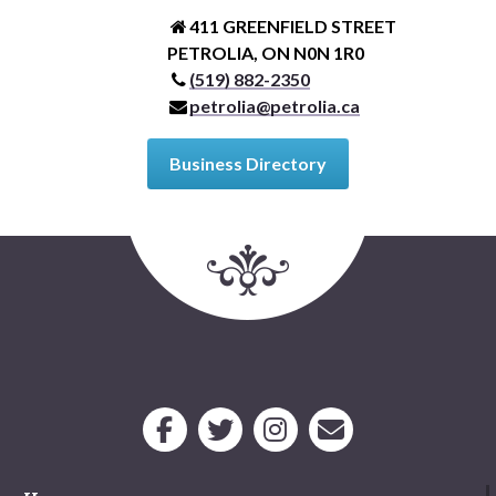
411 GREENFIELD STREET
PETROLIA, ON N0N 1R0
(519) 882-2350
petrolia@petrolia.ca
Business Directory