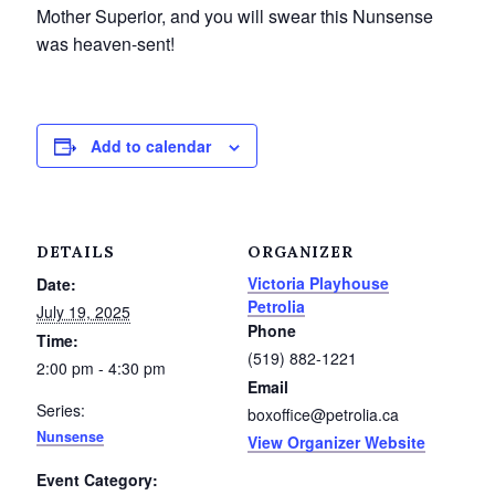
Mother Superior, and you will swear this Nunsense
Petrolia Eats, Beats and Boutiques
was heaven-sent!
Submit an Event
Business Directory
Add to calendar
Accommodation
Dining
DETAILS
ORGANIZER
Victoria Playhouse
Date:
Entertainment
Petrolia
July 19, 2025
Phone
Time:
Golf
(519) 882-1221
2:00 pm - 4:30 pm
Email
Outdoor Activities
Series:
boxoffice@petrolia.ca
Nunsense
View Organizer Website
Retail
Event Category: