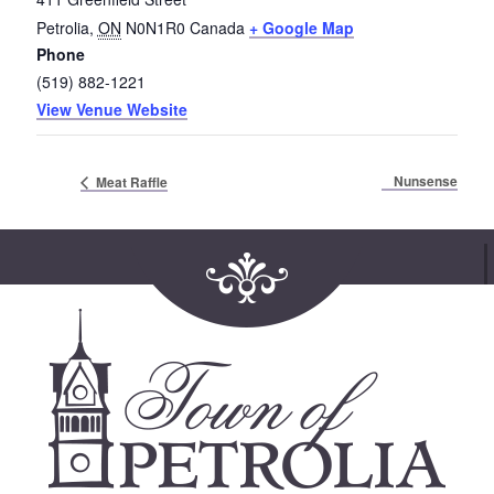
Petrolia
,
ON
N0N1R0
Canada
+ Google Map
Phone
(519) 882-1221
View Venue Website
Nunsense
Meat Raffle