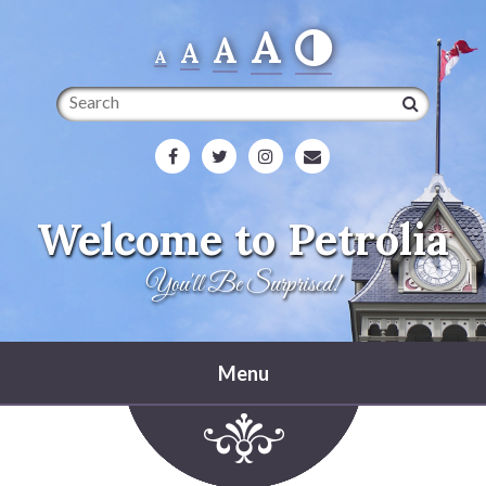
A
A
A
A
Search
Welcome to Petrolia
You'll Be Surprised!
Menu
Home
Heritage