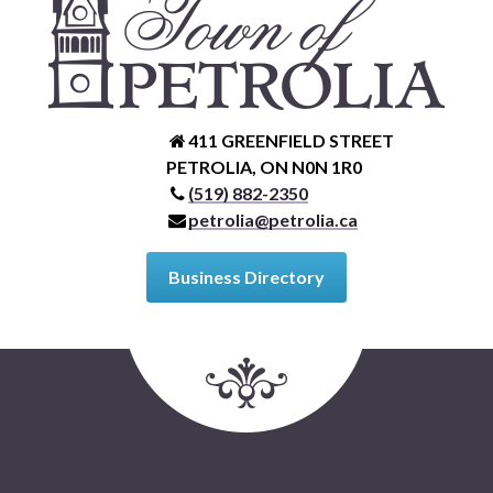
411 GREENFIELD STREET
PETROLIA, ON N0N 1R0
(519) 882-2350
petrolia@petrolia.ca
Business Directory