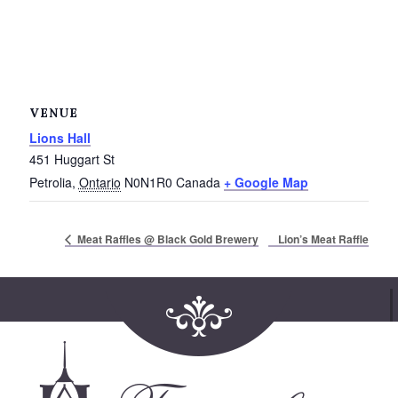
VENUE
Lions Hall
451 Huggart St
Petrolia
,
Ontario
N0N1R0
Canada
+ Google Map
Lion’s Meat Raffle
Meat Raffles @ Black Gold Brewery