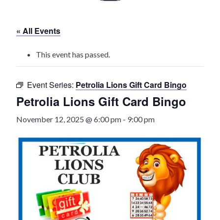
History
« All Events
Heritage Walking Tour
This event has passed.
Entertainment
Event Series:
Petrolia Lions Gift Card Bingo
Victoria Playhouse
Petrolia Lions Gift Card Bingo
Buy Tickets
November 12, 2025 @ 6:00 pm
-
9:00 pm
Dining
Accommodations
Events
Events Calendar