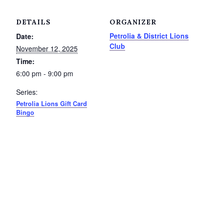
Service Groups & Organizations
DETAILS
ORGANIZER
Spa & Hair Salons
Petrolia & District Lions
Date:
Club
November 12, 2025
Time:
6:00 pm - 9:00 pm
Series:
Petrolia Lions Gift Card
Bingo