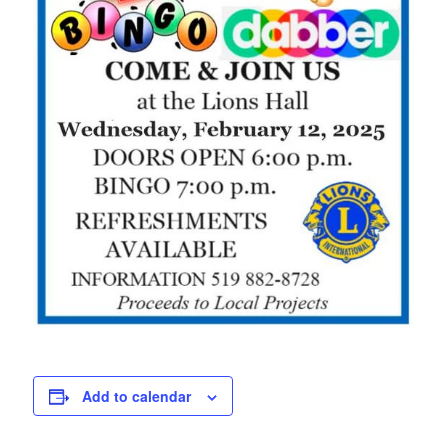
Petrolia Eats, Beats and Boutiques
Submit an Event
Business Directory
Accommodation
Dining
Entertainment
Golf
Outdoor Activities
Add to calendar
Retail