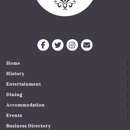
Home
History
Entertainment
Dining
Accommodation
Events
Business Directory