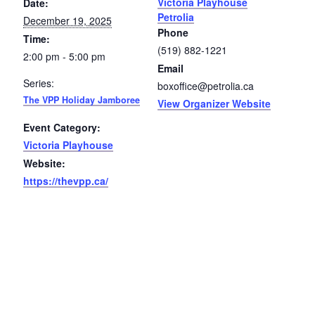
Victoria Playhouse
Date:
Petrolia
December 19, 2025
Petrolia Eats, Beats and Boutiques
Phone
Time:
(519) 882-1221
Submit an Event
2:00 pm - 5:00 pm
Email
Series:
boxoffice@petrolia.ca
Business Directory
The VPP Holiday Jamboree
View Organizer Website
Accommodation
Event Category:
Victoria Playhouse
Dining
Website:
https://thevpp.ca/
Entertainment
Golf
Outdoor Activities
Retail