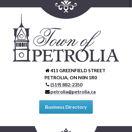
411 GREENFIELD STREET
PETROLIA, ON N0N 1R0
(519) 882-2350
petrolia@petrolia.ca
Business Directory