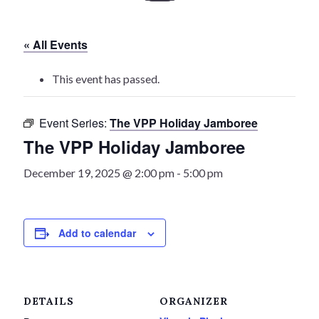
History
« All Events
Heritage Walking Tour
This event has passed.
Entertainment
Event Series:
The VPP Holiday Jamboree
Victoria Playhouse
The VPP Holiday Jamboree
Buy Tickets
December 19, 2025 @ 2:00 pm
-
5:00 pm
Dining
Add to calendar
Accommodations
Events
DETAILS
ORGANIZER
Events Calendar