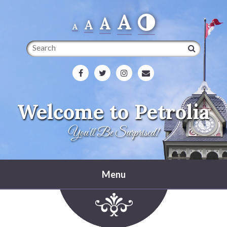
A
A
A
A
Search
Welcome to Petrolia
You'll Be Surprised!
Menu
Home
Heritage