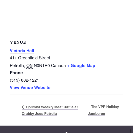
Service Groups & Organizations
Spa & Hair Salons
VENUE
Victoria Hall
411 Greenfield Street
Petrolia
,
ON
N0N1R0
Canada
+ Google Map
Phone
(519) 882-1221
View Venue Website
The VPP Holiday
Optimist Weekly Meat Raffle at
Crabby Joes Petrolia
Jamboree