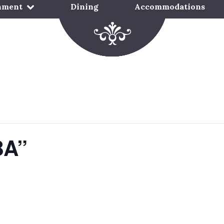
nment
Dining
Accommodations
BA”