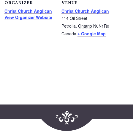
ORGANIZER
VENUE
Christ Church Anglican
Christ Church Anglican
View Organizer Website
414 Oil Street
Petrolia
,
Ontario
N0N1R0
Canada
+ Google Map