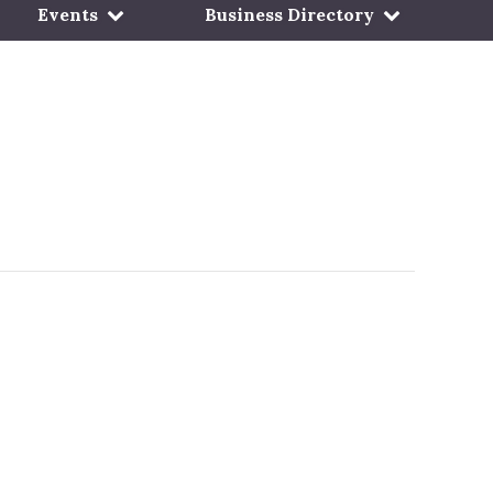
Events
Business Directory