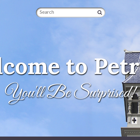
Search
come to Petr
You'll Be Surprised!