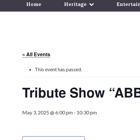
Home
Heritage
Entertai
« All Events
This event has passed.
Tribute Show “AB
May 3, 2025 @ 6:00 pm
-
10:30 pm