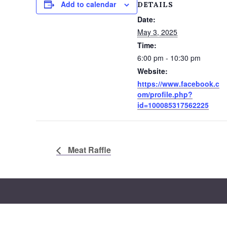
Add to calendar
DETAILS
Date:
May 3, 2025
Time:
6:00 pm - 10:30 pm
Website:
https://www.facebook.c
om/profile.php?
id=100085317562225
Meat Raffle