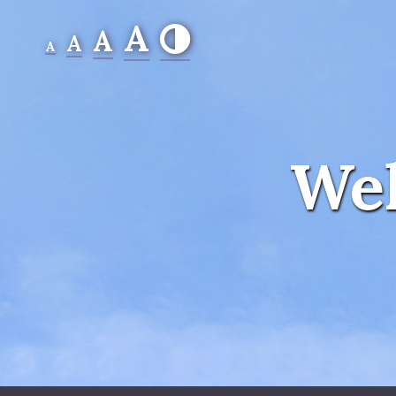
A
A
A
A
Wel