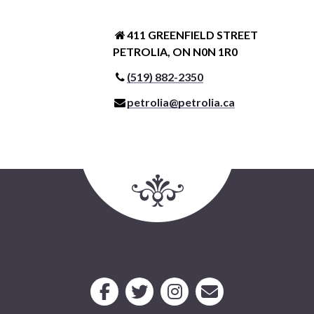
411 GREENFIELD STREET
PETROLIA, ON N0N 1R0
(519) 882-2350
petrolia@petrolia.ca