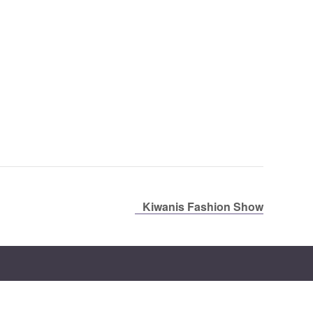
Kiwanis Fashion Show