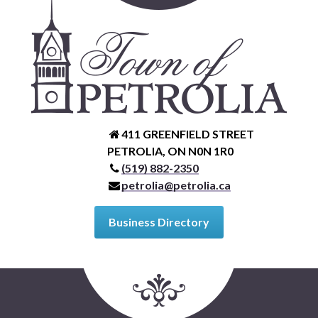
Petrolia Eats, Beats and Boutiques
Submit an Event
Business Directory
Accommodation
411 GREENFIELD STREET
PETROLIA, ON N0N 1R0
Dining
(519) 882-2350
petrolia@petrolia.ca
Entertainment
Business Directory
Golf
Outdoor Activities
Retail