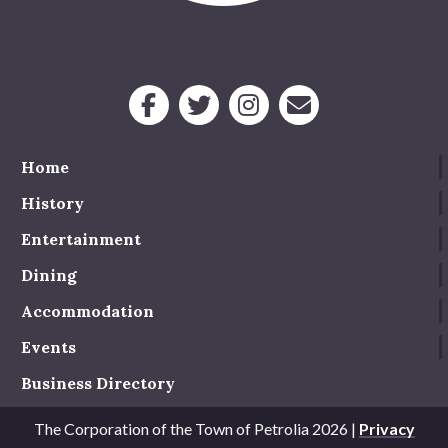
Service Groups & Organizations
Spa & Hair Salons
Home
History
Entertainment
Dining
Accommodation
Events
Business Directory
The Corporation of the Town of Petrolia 2026 |
Privacy