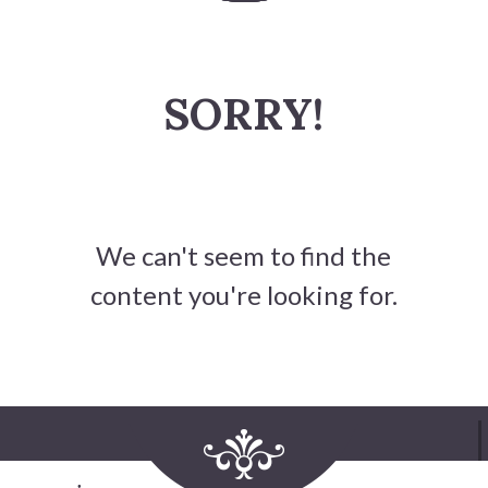
History
SORRY!
Heritage Walking Tour
Entertainment
Victoria Playhouse
We can't seem to find the
Buy Tickets
content you're looking for.
Dining
Accommodations
Events
Events Calendar