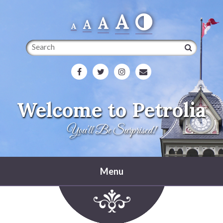
A
A
A
A
Search
Welcome to Petrolia
You'll Be Surprised!
Menu
Home
Heritage