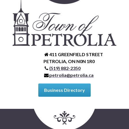
Petrolia Eats, Beats and Boutiques
Submit an Event
Business Directory
Accommodation
411 GREENFIELD STREET
PETROLIA, ON N0N 1R0
Dining
(519) 882-2350
petrolia@petrolia.ca
Entertainment
Business Directory
Golf
Outdoor Activities
Retail