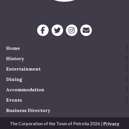
Service Groups & Organizations
Spa & Hair Salons
Home
History
Entertainment
Dining
Accommodation
Events
Business Directory
The Corporation of the Town of Petrolia 2026 |
Privacy