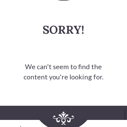
History
SORRY!
Heritage Walking Tour
Entertainment
Victoria Playhouse
We can't seem to find the
Buy Tickets
content you're looking for.
Dining
Accommodations
Events
Events Calendar