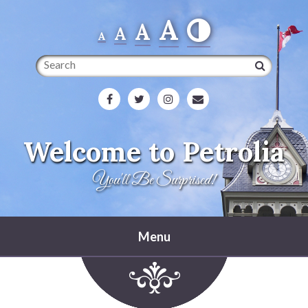
A
A
A
A
Search
Welcome to Petrolia
You'll Be Surprised!
Menu
Home
Heritage