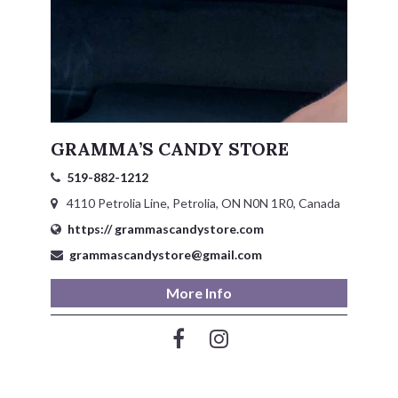
GRAMMA’S CANDY STORE
519-882-1212
4110 Petrolia Line, Petrolia, ON N0N 1R0, Canada
https:// grammascandystore.com
grammascandystore@gmail.com
More Info