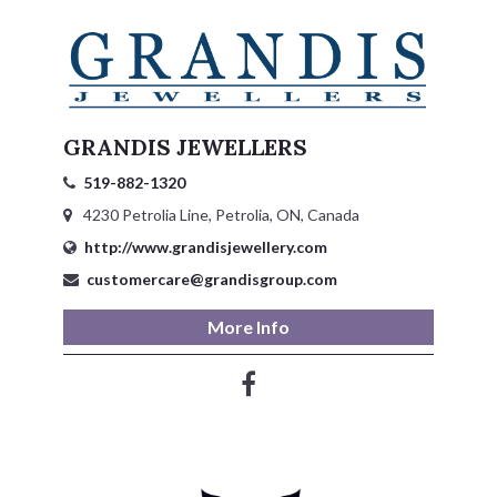
GRANDIS JEWELLERS
519-882-1320
4230 Petrolia Line, Petrolia, ON, Canada
http://www.grandisjewellery.com
customercare@grandisgroup.com
More Info