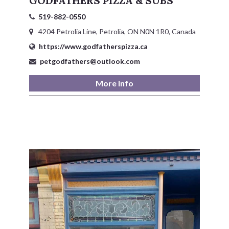
GODFATHERS PIZZA & SUBS
519-882-0550
4204 Petrolia Line, Petrolia, ON N0N 1R0, Canada
https://www.godfatherspizza.ca
petgodfathers@outlook.com
More Info