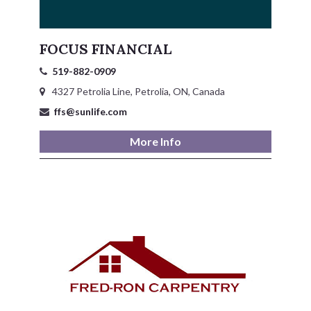
Petrolia Eats, Beats and Boutiques
FOCUS FINANCIAL
Submit an Event
519-882-0909
Business Directory
4327 Petrolia Line, Petrolia, ON, Canada
ffs@sunlife.com
Accommodation
More Info
Dining
Entertainment
Golf
Outdoor Activities
Retail