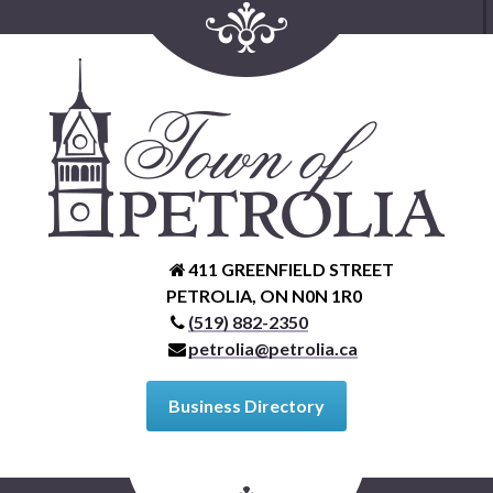
411 GREENFIELD STREET
PETROLIA, ON N0N 1R0
(519) 882-2350
petrolia@petrolia.ca
Business Directory