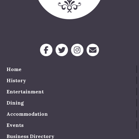
Home
History
Entertainment
Dining
Accommodation
Events
Business Directory