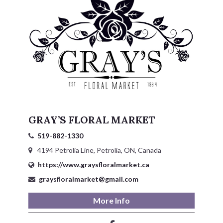
GRAY’S FLORAL MARKET
519-882-1330
4194 Petrolia Line, Petrolia, ON, Canada
https://www.graysfloralmarket.ca
graysfloralmarket@gmail.com
More Info