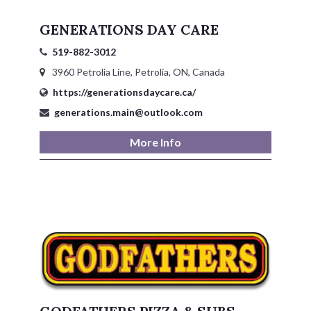
GENERATIONS DAY CARE
519-882-3012
3960 Petrolia Line, Petrolia, ON, Canada
https://generationsdaycare.ca/
generations.main@outlook.com
More Info