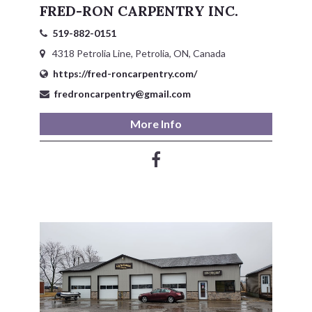
FRED-RON CARPENTRY INC.
Service Groups & Organizations
519-882-0151
Spa & Hair Salons
4318 Petrolia Line, Petrolia, ON, Canada
https://fred-roncarpentry.com/
fredroncarpentry@gmail.com
More Info