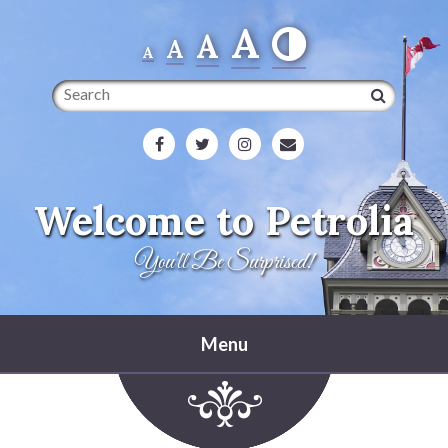
A
A
A
A
Search
Welcome to Petrolia
You'll Be Surprised!
Menu
Home
Heritage