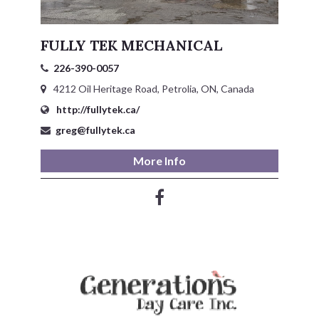
FULLY TEK MECHANICAL
226-390-0057
4212 Oil Heritage Road, Petrolia, ON, Canada
http://fullytek.ca/
greg@fullytek.ca
More Info