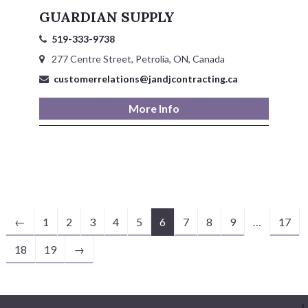
GUARDIAN SUPPLY
519-333-9738
277 Centre Street, Petrolia, ON, Canada
customerrelations@jandjcontracting.ca
More Info
←
1
2
3
4
5
6
7
8
9
…
17
18
19
→