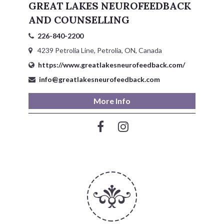
GREAT LAKES NEUROFEEDBACK
AND COUNSELLING
226-840-2200
4239 Petrolia Line, Petrolia, ON, Canada
https://www.greatlakesneurofeedback.com/
info@greatlakesneurofeedback.com
More Info