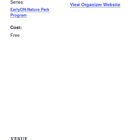
Series:
View Organizer Website
EarlyON-Nature Park
Program
Cost:
Free
VENUE