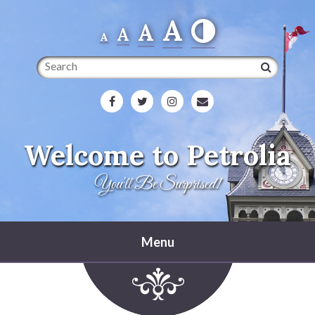
A
A
A
A
Search
Welcome to Petrolia
You'll Be Surprised!
Menu
Home
Heritage