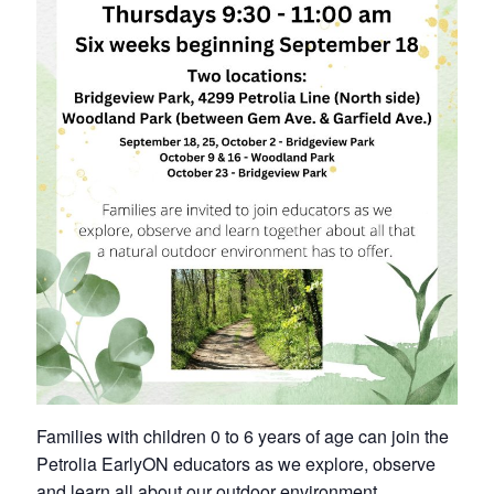
Petrolia Eats, Beats and Boutiques
Submit an Event
Business Directory
Accommodation
Dining
Entertainment
Golf
Outdoor Activities
Families with children 0 to 6 years of age can join the
Retail
Petrolia EarlyON educators as we explore, observe
and learn all about our outdoor environment.