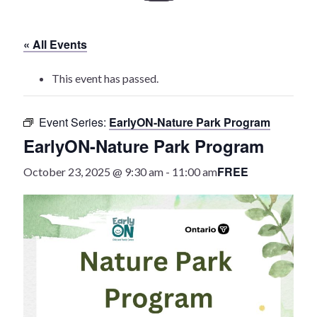
History
« All Events
Heritage Walking Tour
This event has passed.
Entertainment
Event Series:
EarlyON-Nature Park Program
Victoria Playhouse
EarlyON-Nature Park Program
Buy Tickets
FREE
October 23, 2025 @ 9:30 am
-
11:00 am
Dining
Accommodations
Events
Events Calendar