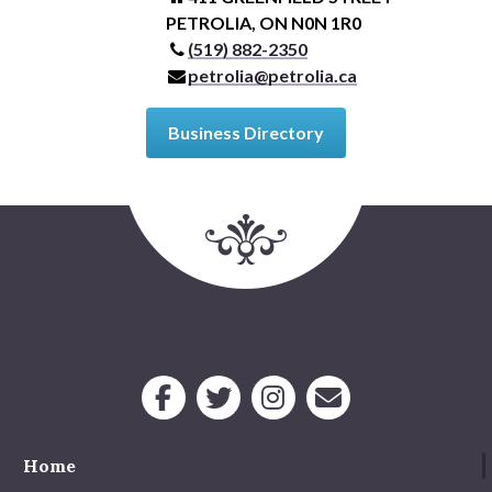
PETROLIA, ON N0N 1R0
(519) 882-2350
petrolia@petrolia.ca
Business Directory
Home