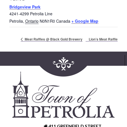
Bridgeview Park
4241-4299 Petrolia Line
Petrolia
,
Ontario
N0N1R0
Canada
+ Google Map
Lion’s Meat Raffle
Meat Raffles @ Black Gold Brewery
411 GREENFIELD STREET