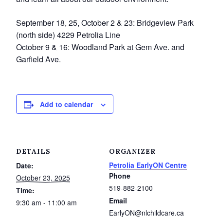
Service Groups & Organizations
September 18, 25, October 2 & 23: Bridgeview Park
Spa & Hair Salons
(north side) 4229 Petrolia Line
October 9 & 16: Woodland Park at Gem Ave. and
Garfield Ave.
Add to calendar
DETAILS
ORGANIZER
Petrolia EarlyON Centre
Date:
Phone
October 23, 2025
519-882-2100
Time:
Email
9:30 am - 11:00 am
EarlyON@nlchildcare.ca