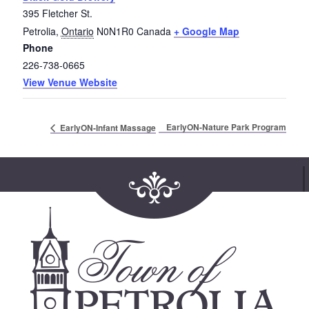
395 Fletcher St.
Petrolia
,
Ontario
N0N1R0
Canada
+ Google Map
Phone
226-738-0665
View Venue Website
EarlyON-Nature Park Program
EarlyON-Infant Massage