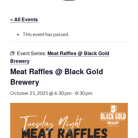
History
« All Events
Heritage Walking Tour
This event has passed.
Entertainment
Event Series:
Meat Raffles @ Black Gold
Victoria Playhouse
Brewery
Meat Raffles @ Black Gold
Buy Tickets
Brewery
Dining
October 21, 2025 @ 6:30 pm
-
8:30 pm
Accommodations
Events
Events Calendar