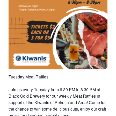
Petrolia Eats, Beats and Boutiques
Submit an Event
Business Directory
Accommodation
Dining
Entertainment
Tuesday Meat Raffles!
Golf
Join us every Tuesday from 6:30 PM to 8:30 PM at
Outdoor Activities
Black Gold Brewery for our weekly Meat Raffles in
support of the Kiwanis of Petrolia and Area! Come for
Retail
the chance to win some delicious cuts, enjoy our craft
brews, and support a great cause.