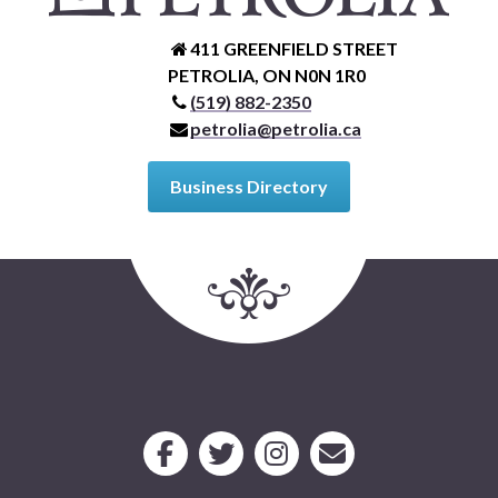
411 GREENFIELD STREET
PETROLIA, ON N0N 1R0
(519) 882-2350
petrolia@petrolia.ca
Business Directory