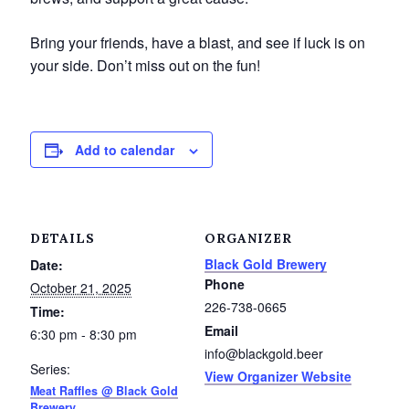
Service Groups & Organizations
Bring your friends, have a blast, and see if luck is on
Spa & Hair Salons
your side. Don’t miss out on the fun!
Add to calendar
DETAILS
ORGANIZER
Black Gold Brewery
Date:
Phone
October 21, 2025
226-738-0665
Time:
Email
6:30 pm - 8:30 pm
info@blackgold.beer
Series:
View Organizer Website
Meat Raffles @ Black Gold
Brewery