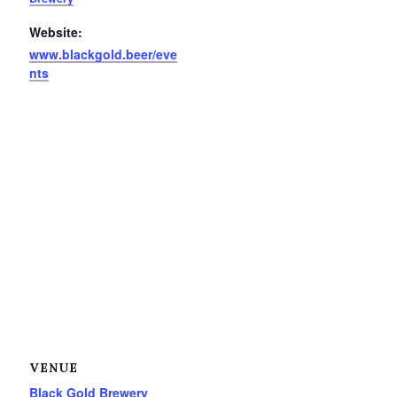
Website:
www.blackgold.beer/eve
nts
VENUE
Black Gold Brewery