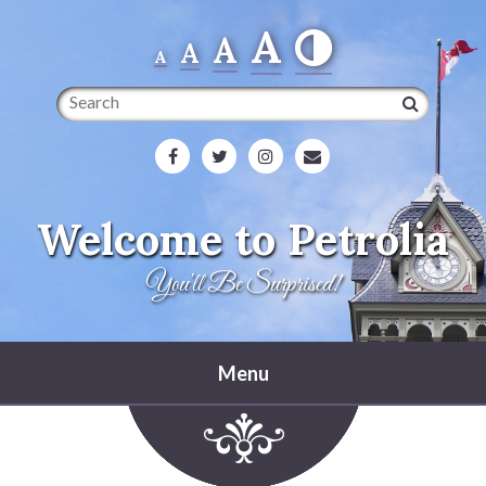
A
A
A
A
Search
Welcome to Petrolia
You'll Be Surprised!
Menu
Home
Heritage