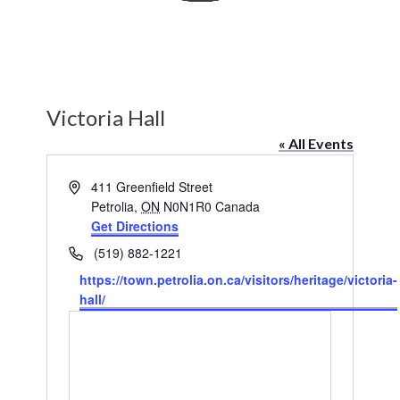
History
Heritage Walking Tour
Victoria Hall
Entertainment
« All Events
Victoria Playhouse
Address
411 Greenfield Street
Petrolia
,
ON
N0N1R0
Canada
Buy Tickets
Get Directions
Phone
(519) 882-1221
Dining
Website
https://town.petrolia.on.ca/visitors/heritage/victoria-
Accommodations
hall/
Events
Events Calendar