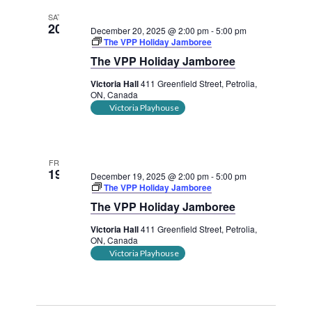
SAT
20
December 20, 2025 @ 2:00 pm
-
5:00 pm
The VPP Holiday Jamboree
The VPP Holiday Jamboree
Victoria Hall
411 Greenfield Street, Petrolia,
ON, Canada
Victoria Playhouse
FRI
19
December 19, 2025 @ 2:00 pm
-
5:00 pm
The VPP Holiday Jamboree
The VPP Holiday Jamboree
Victoria Hall
411 Greenfield Street, Petrolia,
ON, Canada
Victoria Playhouse