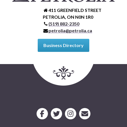
411 GREENFIELD STREET
PETROLIA, ON N0N 1R0
(519) 882-2350
petrolia@petrolia.ca
Business Directory