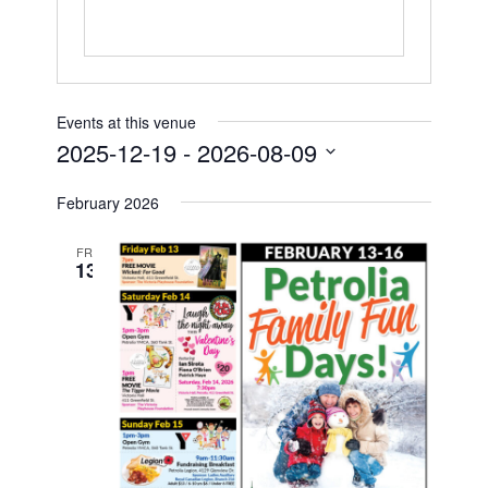
Petrolia Eats, Beats and Boutiques
Submit an Event
Events at this venue
Business Directory
2025-12-19
 - 
2026-08-09
Select
Accommodation
February 2026
date.
Dining
FRI
13
Entertainment
Golf
Outdoor Activities
Retail