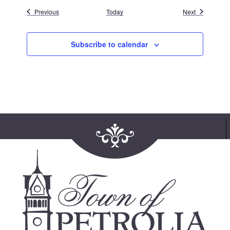
Events
Events
Previous
Today
Next
Subscribe to calendar