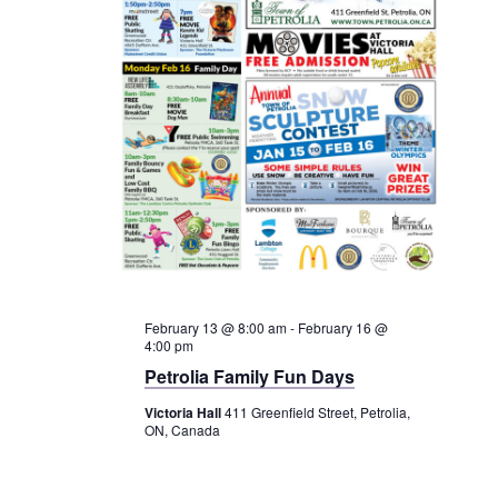
Service Groups & Organizations
Spa & Hair Salons
February 13 @ 8:00 am
-
February 16 @
4:00 pm
Petrolia Family Fun Days
Victoria Hall
411 Greenfield Street, Petrolia,
ON, Canada