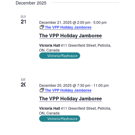
December 2025
SUN
21
December 21, 2025 @ 2:00 pm
-
5:00 pm
The VPP Holiday Jamboree
The VPP Holiday Jamboree
Victoria Hall
411 Greenfield Street, Petrolia,
ON, Canada
Victoria Playhouse
SAT
20
December 20, 2025 @ 7:30 pm
-
11:00 pm
The VPP Holiday Jamboree
The VPP Holiday Jamboree
Victoria Hall
411 Greenfield Street, Petrolia,
ON, Canada
Victoria Playhouse