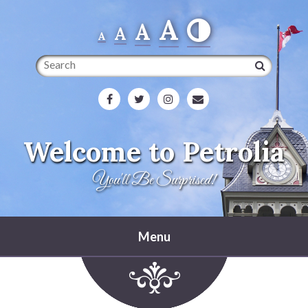
A
A
A
A
Search
Welcome to Petrolia
You'll Be Surprised!
Menu
Home
Heritage